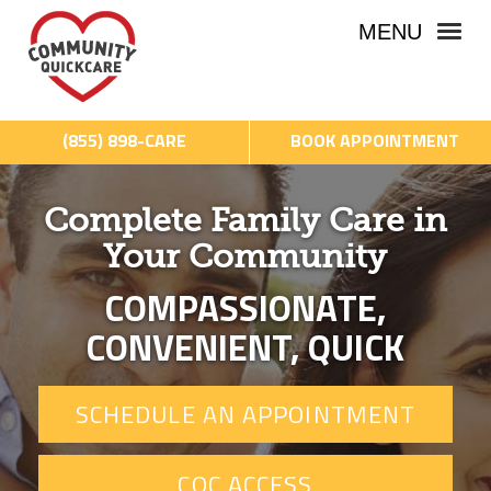
MENU
(855) 898-CARE
BOOK APPOINTMENT
Complete Family Care in
Your Community
COMPASSIONATE,
CONVENIENT, QUICK
SCHEDULE AN APPOINTMENT
CQC ACCESS