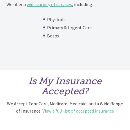
We offer a
wide variety of services
, including:
Physicals
Primary & Urgent Care
Botox
Is My Insurance
Accepted?
We Accept TennCare, Medicare, Medicaid, and a Wide Range
of Insurance.
View a full list of accepted insurance