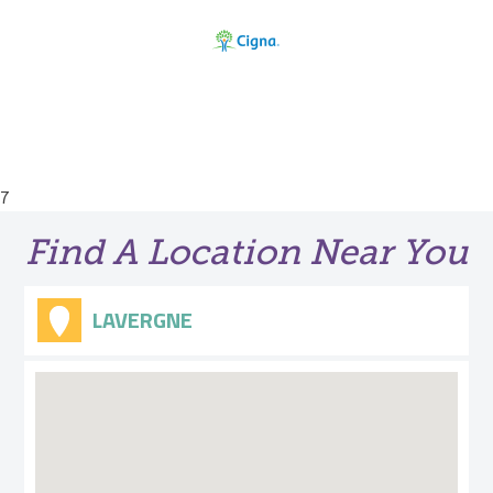
7
Find A Location Near You
LAVERGNE