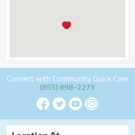
Connect with Community Quick Care
(855) 898-2273