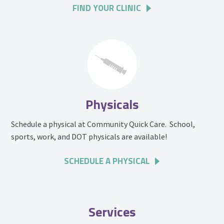
FIND YOUR CLINIC
Physicals
Schedule a physical at Community Quick Care. School,
sports, work, and DOT physicals are available!
SCHEDULE A PHYSICAL
Services