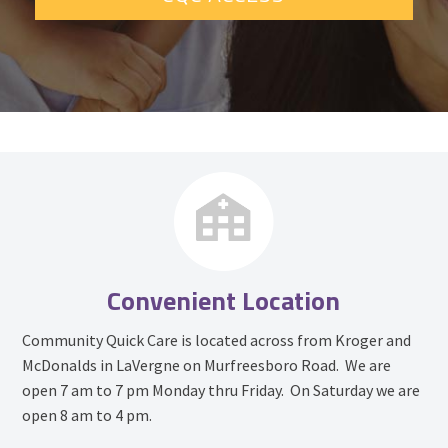
Convenient Location
Community Quick Care is located across from Kroger and
McDonalds in LaVergne on Murfreesboro Road. We are
open 7 am to 7 pm Monday thru Friday. On Saturday we are
open 8 am to 4 pm.