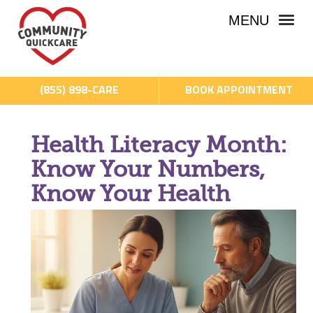
MENU
(855) 898-CARE
BOOK APPOINTMENT
Health Literacy Month:
Know Your Numbers,
Know Your Health