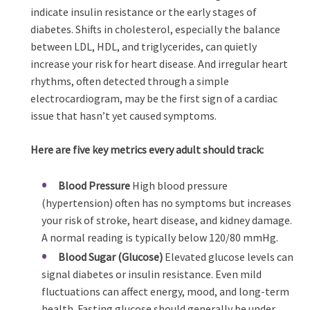
indicate insulin resistance or the early stages of
diabetes. Shifts in cholesterol, especially the balance
between LDL, HDL, and triglycerides, can quietly
increase your risk for heart disease. And irregular heart
rhythms, often detected through a simple
electrocardiogram, may be the first sign of a cardiac
issue that hasn’t yet caused symptoms.
Here are five key metrics every adult should track:
Blood Pressure
High blood pressure
(hypertension) often has no symptoms but increases
your risk of stroke, heart disease, and kidney damage.
A normal reading is typically below 120/80 mmHg.
Blood Sugar (Glucose)
Elevated glucose levels can
signal diabetes or insulin resistance. Even mild
fluctuations can affect energy, mood, and long-term
health. Fasting glucose should generally be under