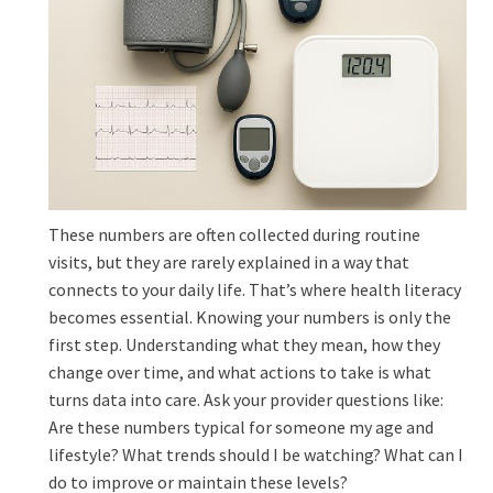
These numbers are often collected during routine
visits, but they are rarely explained in a way that
connects to your daily life. That’s where health literacy
becomes essential. Knowing your numbers is only the
first step. Understanding what they mean, how they
change over time, and what actions to take is what
turns data into care. Ask your provider questions like:
Are these numbers typical for someone my age and
lifestyle? What trends should I be watching? What can I
do to improve or maintain these levels?