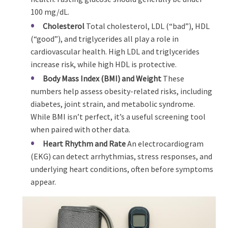
100 mg/dL.
Cholesterol
Total cholesterol, LDL (“bad”), HDL
(“good”), and triglycerides all play a role in
cardiovascular health. High LDL and triglycerides
increase risk, while high HDL is protective.
Body Mass Index (BMI) and Weight
These
numbers help assess obesity-related risks, including
diabetes, joint strain, and metabolic syndrome.
While BMI isn’t perfect, it’s a useful screening tool
when paired with other data.
Heart Rhythm and Rate
An electrocardiogram
(EKG) can detect arrhythmias, stress responses, and
underlying heart conditions, often before symptoms
appear.