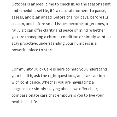
October is an ideal time to check in. As the seasons shift
and schedules settle, it’s a natural moment to pause,
assess, and plan ahead. Before the holidays, before flu
season, and before small issues become larger ones, a
fall visit can offer clarity and peace of mind. Whether
you are managing a chronic condition or simply want to
stay proactive, understanding your numbers is a
powerful place to start.
Community Quick Care is here to help you understand
your health, ask the right questions, and take action
with confidence. Whether you are navigating a
diagnosis or simply staying ahead, we offer clear,
compassionate care that empowers you to live your
healthiest life.