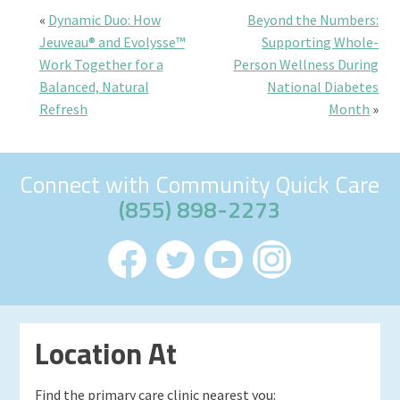
«
Dynamic Duo: How
Beyond the Numbers:
Jeuveau® and Evolysse™
Supporting Whole-
Work Together for a
Person Wellness During
Balanced, Natural
National Diabetes
Refresh
Month
»
Connect with Community Quick Care
(855) 898-2273
Location At
Find the primary care clinic nearest you: