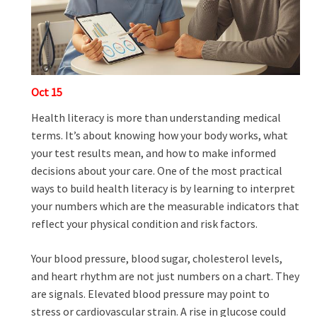
Oct
15
Health literacy is more than understanding medical
terms. It’s about knowing how your body works, what
your test results mean, and how to make informed
decisions about your care. One of the most practical
ways to build health literacy is by learning to interpret
your numbers which are the measurable indicators that
reflect your physical condition and risk factors.
Your blood pressure, blood sugar, cholesterol levels,
and heart rhythm are not just numbers on a chart. They
are signals. Elevated blood pressure may point to
stress or cardiovascular strain. A rise in glucose could