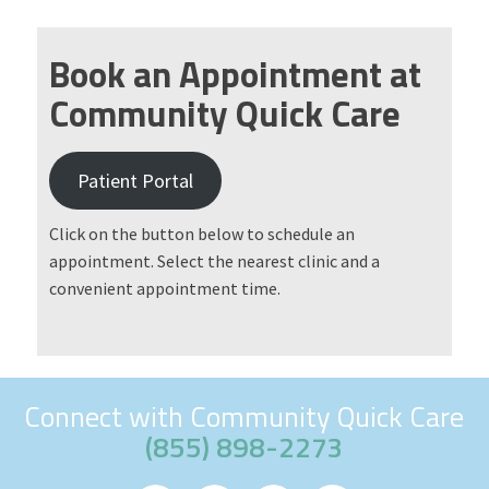
Book an Appointment at
Community Quick Care
Patient Portal
Click on the button below to schedule an
appointment. Select the nearest clinic and a
convenient appointment time.
Connect with Community Quick Care
(855) 898-2273