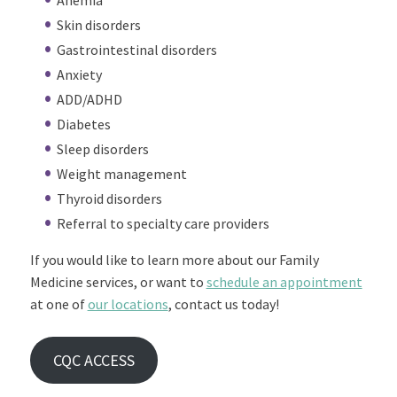
Anemia
Skin disorders
Gastrointestinal disorders
Anxiety
ADD/ADHD
Diabetes
Sleep disorders
Weight management
Thyroid disorders
Referral to specialty care providers
If you would like to learn more about our Family
Medicine services, or want to
schedule an appointment
at one of
our locations
, contact us today!
CQC ACCESS