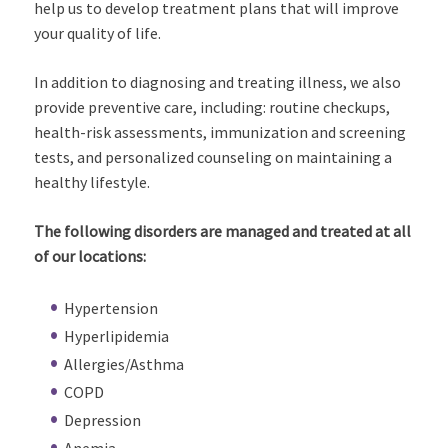
help us to develop treatment plans that will improve
your quality of life.
In addition to diagnosing and treating illness, we also
provide preventive care, including: routine checkups,
health-risk assessments, immunization and screening
tests, and personalized counseling on maintaining a
healthy lifestyle.
The following disorders are managed and treated at all
of our locations:
Hypertension
Hyperlipidemia
Allergies/Asthma
COPD
Depression