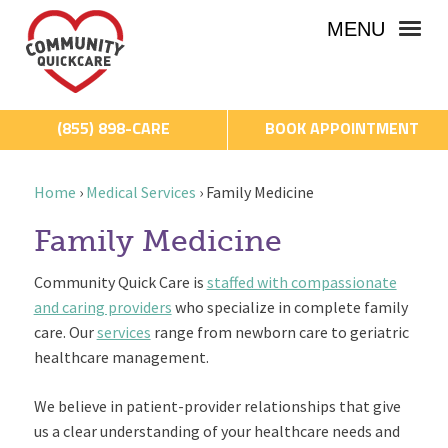
MENU
(855) 898-CARE
BOOK APPOINTMENT
Home
›
Medical Services
›
Family Medicine
Family Medicine
Community Quick Care is
staffed with compassionate
and caring providers
who specialize in complete family
care. Our
services
range from newborn care to geriatric
healthcare management.
We believe in patient-provider relationships that give
us a clear understanding of your healthcare needs and