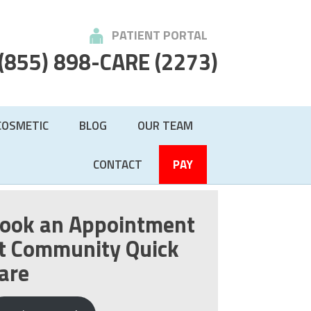
PATIENT PORTAL
(855) 898-CARE
(2273)
COSMETIC
BLOG
OUR TEAM
CONTACT
PAY
ook an Appointment
t Community Quick
are