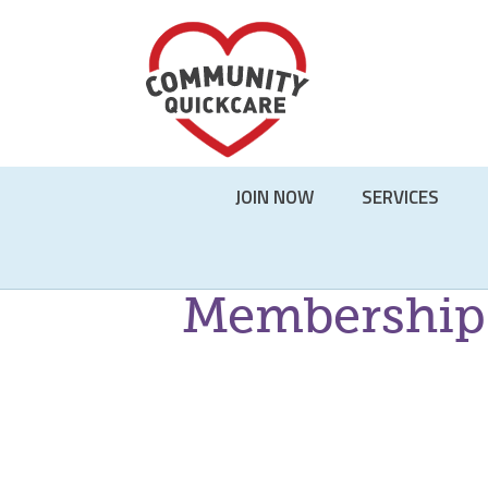
Skip
JOIN NOW
SERVICES
to
content
Membership