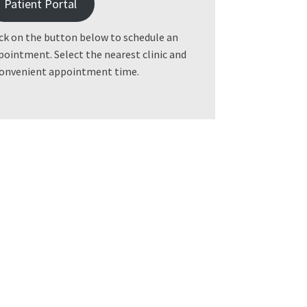
Patient Portal
ick on the button below to schedule an
pointment. Select the nearest clinic and
convenient appointment time.