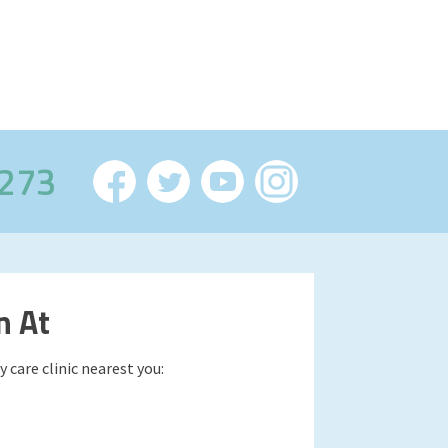
2273
n At
 care clinic nearest you: