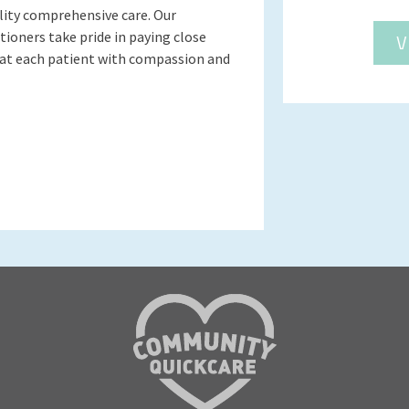
lity comprehensive care. Our
ioners take pride in paying close
V
eat each patient with compassion and