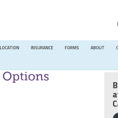
LOCATION
INSURANCE
FORMS
ABOUT
 Options
B
a
C