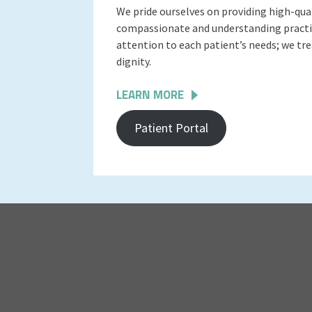
We pride ourselves on providing high-qua
compassionate and understanding practit
attention to each patient’s needs; we tr
dignity.
LEARN MORE
Patient Portal