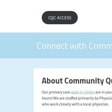
CQC ACCESS
Connect with Comm
About Community Qu
Our primary care
walk in clinics
are in yo
hours! We are staffed primarily by Physic
who work closely with a local physician.