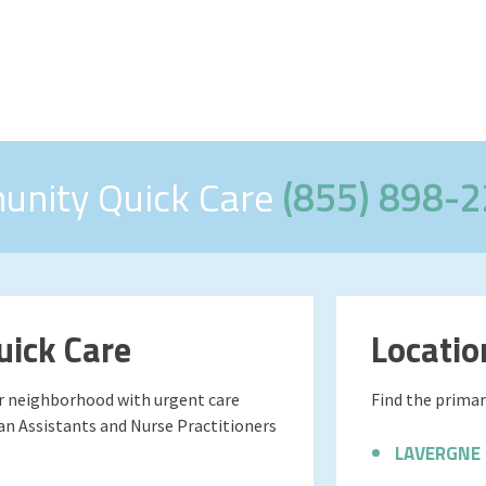
unity Quick Care
(855) 898-
ick Care
Locatio
ur neighborhood with urgent care
Find the primary
ian Assistants and Nurse Practitioners
LAVERGNE